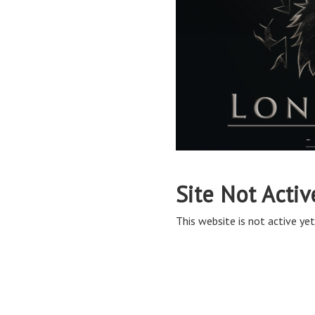
Site Not Activ
This website is not active yet,